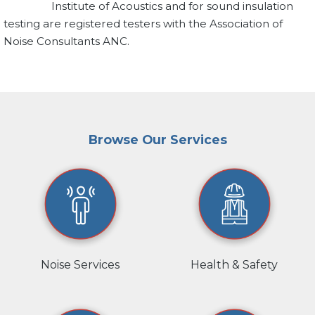
Institute of Acoustics and for sound insulation
testing are registered testers with the Association of
Noise Consultants ANC.
Browse Our Services
Noise Services
Health & Safety