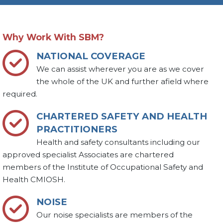
Why Work With SBM?
NATIONAL COVERAGE
We can assist wherever you are as we cover
the whole of the UK and further afield where
required.
CHARTERED SAFETY AND HEALTH
PRACTITIONERS
Health and safety consultants including our
approved specialist Associates are chartered
members of the Institute of Occupational Safety and
Health CMIOSH.
NOISE
Our noise specialists are members of the