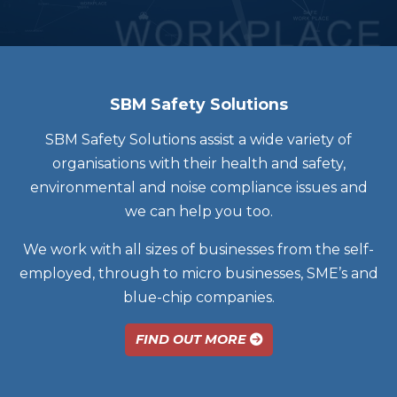
SBM Safety Solutions
SBM Safety Solutions assist a wide variety of
organisations with their health and safety,
environmental and noise compliance issues and
we can help you too.
We work with all sizes of businesses from the self-
employed, through to micro businesses, SME’s and
blue-chip companies.
FIND OUT MORE