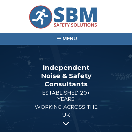
MENU
Independent
Noise & Safety
Consultants
ESTABLISHED 20+
YEARS
WORKING ACROSS THE
UK