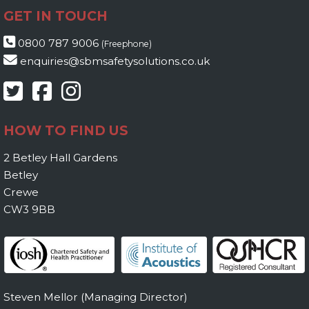
GET IN TOUCH
0800 787 9006
(Freephone)
enquiries@sbmsafetysolutions.co.uk
HOW TO FIND US
2 Betley Hall Gardens
Betley
Crewe
CW3 9BB
Steven Mellor (Managing Director)