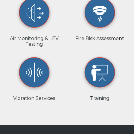
Air Monitoring & LEV
Fire Risk Assessment
Testing
Vibration Services
Training